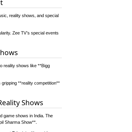
t
sic, reality shows, and special
arity. Zee TV’s special events
 Shows
 reality shows like **Bigg
 gripping **reality competition**
Reality Shows
and game shows in India. The
apil Sharma Show**.