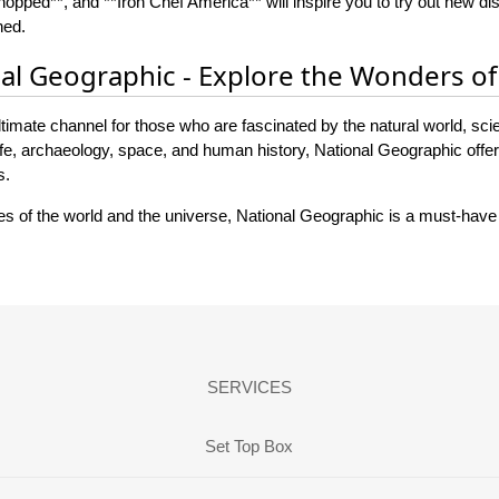
opped**, and **Iron Chef America** will inspire you to try out new d
ned.
nal Geographic - Explore the Wonders of
timate channel for those who are fascinated by the natural world, scie
fe, archaeology, space, and human history, National Geographic offers
s.
ies of the world and the universe, National Geographic is a must-have
SERVICES
Set Top Box