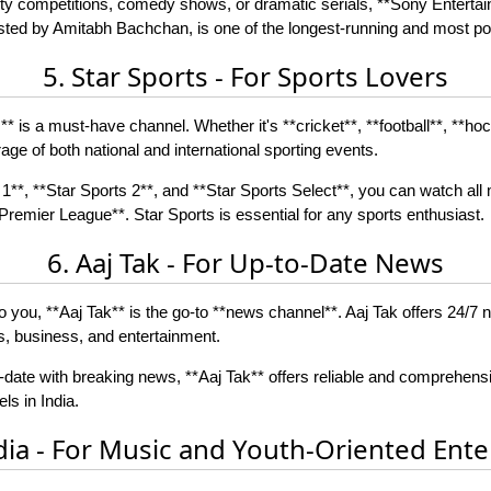
reality competitions, comedy shows, or dramatic serials, **Sony Enterta
ted by Amitabh Bachchan, is one of the longest-running and most po
5. Star Sports - For Sports Lovers
s** is a must-have channel. Whether it's **cricket**, **football**, **ho
ge of both national and international sporting events.
1**, **Star Sports 2**, and **Star Sports Select**, you can watch all 
remier League**. Star Sports is essential for any sports enthusiast.
6. Aaj Tak - For Up-to-Date News
to you, **Aaj Tak** is the go-to **news channel**. Aaj Tak offers 24/7
ts, business, and entertainment.
-date with breaking news, **Aaj Tak** offers reliable and comprehens
s in India.
dia - For Music and Youth-Oriented Ent