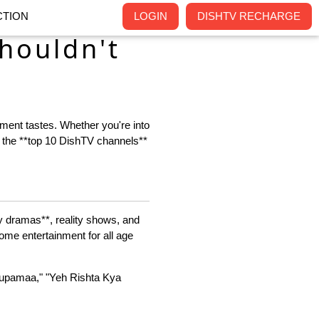
TION
LOGIN
DISHTV RECHARGE
houldn't
nment tastes. Whether you're into
t the **top 10 DishTV channels**
ly dramas**, reality shows, and
some entertainment for all age
Anupamaa," "Yeh Rishta Kya