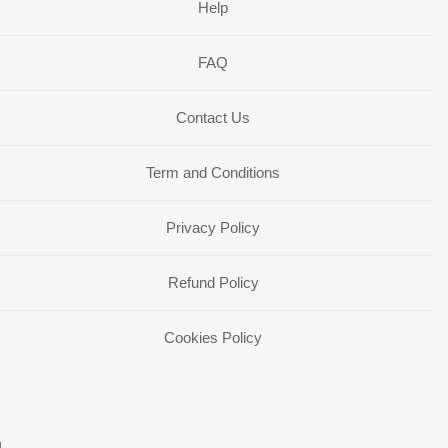
Help
FAQ
Contact Us
Term and Conditions
Privacy Policy
Refund Policy
Cookies Policy
n