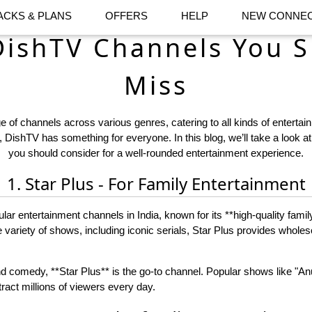
ACKS & PLANS
OFFERS
HELP
NEW CONNEC
DishTV Channels You S
Miss
 of channels across various genres, catering to all kinds of entertai
 DishTV has something for everyone. In this blog, we’ll take a look a
you should consider for a well-rounded entertainment experience.
1. Star Plus - For Family Entertainment
ular entertainment channels in India, known for its **high-quality fami
e variety of shows, including iconic serials, Star Plus provides whole
d comedy, **Star Plus** is the go-to channel. Popular shows like "
ttract millions of viewers every day.