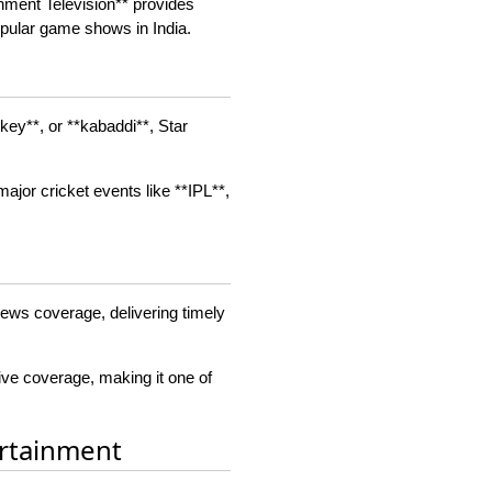
inment Television** provides
pular game shows in India.
ckey**, or **kabaddi**, Star
major cricket events like **IPL**,
 news coverage, delivering timely
ive coverage, making it one of
ertainment