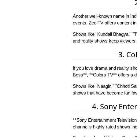
Another well-known name in India
events. Zee TV offers content in
Shows like "Kundali Bhagya," "
and reality shows keep viewers e
3. Co
If you love drama and reality s
Boss**, **Colors TV** offers a di
Shows like "Naagin," "Chhoti Sarr
shows that have become fan favo
4. Sony Ente
**Sony Entertainment Television*
channel’s highly rated shows in