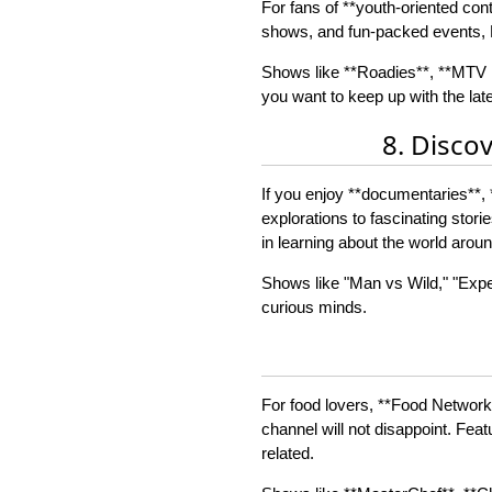
For fans of **youth-oriented cont
shows, and fun-packed events, M
Shows like **Roadies**, **MTV U
you want to keep up with the lat
8. Disco
If you enjoy **documentaries**, 
explorations to fascinating stor
in learning about the world arou
Shows like "Man vs Wild," "Exped
curious minds.
For food lovers, **Food Network*
channel will not disappoint. Feat
related.