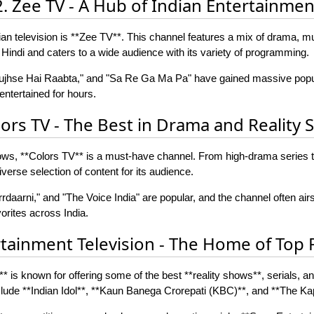
2. Zee TV - A Hub of Indian Entertainmen
n television is **Zee TV**. This channel features a mix of drama, mu
 Hindi and caters to a wide audience with its variety of programming.
Tujhse Hai Raabta," and "Sa Re Ga Ma Pa" have gained massive popul
ntertained for hours.
lors TV - The Best in Drama and Reality
hows, **Colors TV** is a must-have channel. From high-drama series to
verse selection of content for its audience.
daarni," and "The Voice India" are popular, and the channel often airs
rites across India.
rtainment Television - The Home of Top 
* is known for offering some of the best **reality shows**, serials, 
clude **Indian Idol**, **Kaun Banega Crorepati (KBC)**, and **The K