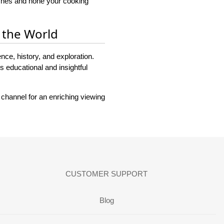
ishes and hone your cooking
 the World
nce, history, and exploration.
 educational and insightful
 channel for an enriching viewing
CUSTOMER SUPPORT
Blog