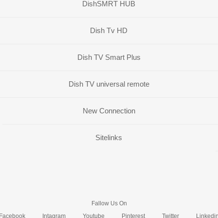
DishSMRT HUB
Dish Tv HD
Dish TV Smart Plus
Dish TV universal remote
New Connection
Sitelinks
Fallow Us On
Facebook
Intagram
Youtube
Pinterest
Twitter
Linkedi