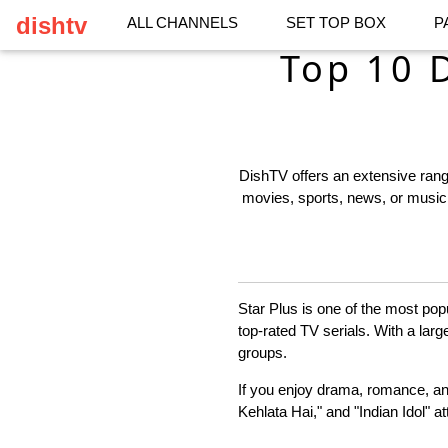
dishtv
ALL CHANNELS
SET TOP BOX
P
Top 10 
DishTV offers an extensive range
movies, sports, news, or music,
Star Plus is one of the most pop
top-rated TV serials. With a larg
groups.
If you enjoy drama, romance, an
Kehlata Hai," and "Indian Idol" a