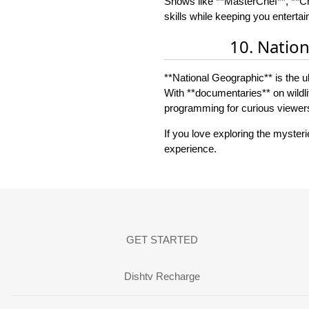
Shows like **MasterChef**, **Ch
skills while keeping you entertai
10. Natio
**National Geographic** is the ul
With **documentaries** on wildli
programming for curious viewer
If you love exploring the myster
experience.
GET STARTED
Dishtv Recharge