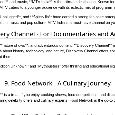
ent** and music, **MTV India** is the ultimate destination. Known for 
TV caters to a younger audience with its eclectic mix of programmi
nplugged**, and **Splitsvilla** have earned a strong fan base among
est in music and pop culture, MTV India is a must-have channel on you
very Channel - For Documentaries and 
**nature shows**, and adventurous content, **Discovery Channel** is a
ies about history, technology, and nature, Discovery Channel offers s
nd them.
ition Unknown," and "Mythbusters" offer thrilling and educational exp
9. Food Network - A Culinary Journey
* is a treat. If you enjoy cooking shows, food competitions, and disc
uring celebrity chefs and culinary experts, Food Network is the go-to c