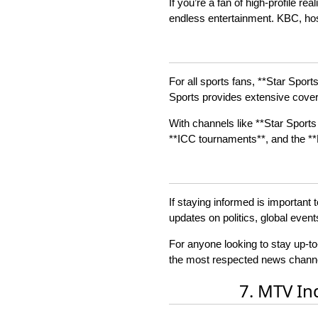
If you’re a fan of high-profile 
endless entertainment. KBC, hos
For all sports fans, **Star Sport
Sports provides extensive covera
With channels like **Star Sports 
**ICC tournaments**, and the **P
If staying informed is important 
updates on politics, global even
For anyone looking to stay up-to
the most respected news channel
7. MTV In