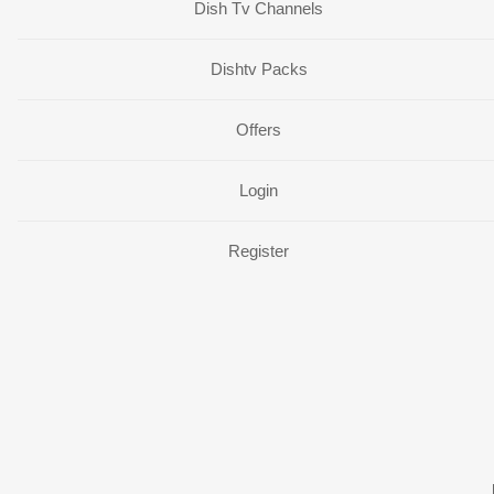
Dish Tv Channels
Dishtv Packs
Offers
Login
Register