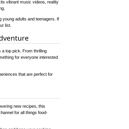
its vibrant music videos, reality
ng.
 young adults and teenagers. If
r list.
Adventure
 top pick. From thrilling
omething for everyone interested
eriences that are perfect for
overing new recipes, this
hannel for all things food-