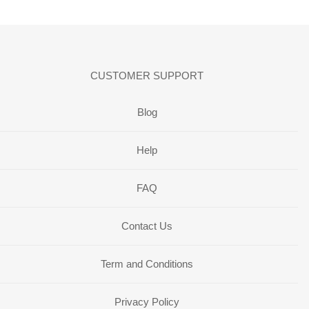
CUSTOMER SUPPORT
Blog
Help
FAQ
Contact Us
Term and Conditions
Privacy Policy