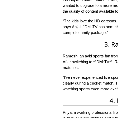
wanted to upgrade to a more mode
the quality of content available f
“The kids love the HD cartoons,
says Anjali. “DishTV has somethi
complete family package.”
3. R
Ramesh, an avid sports fan from 
After switching to **DishTV**, Ra
matches.
“I’ve never experienced live spo
clearly during a cricket match.
watching sports even more excit
4.
Priya, a working professional fr