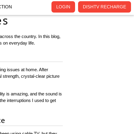
TION
LOGIN
DISHTV RECHARGE
es
cross the country. In this blog,
 on everyday life.
ing issues at home. After
strength, crystal-clear picture
ity is amazing, and the sound is
the interruptions I used to get
ce
 been using cable TV, but they