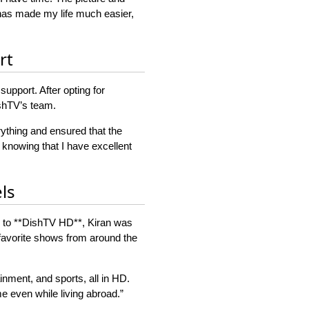
has made my life much easier,
rt
upport. After opting for
shTV’s team.
ything and ensured that the
 knowing that I have excellent
ls
ing to **DishTV HD**, Kiran was
 favorite shows from around the
inment, and sports, all in HD.
e even while living abroad.”