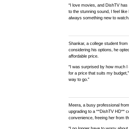
“I love movies, and DishTV has 
to the stunning sound, I feel lik
always something new to watch.
Shankar, a college student from K
considering his options, he opt
affordable price.
“I was surprised by how much I g
for a price that suits my budget
way to go.”
Meera, a busy professional from 
upgrading to a **DishTV HD** c
convenience, freeing her from th
“I no longer have to worry abou