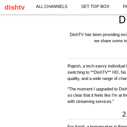
dishtv
ALL CHANNELS
SET TOP BOX
P
D
DishTV has been providing excep
we share some ins
Rajesh, a tech-savvy individual
switching to **DishTV** HD, his 
quality, and a wide range of cha
“The moment I upgraded to DishTV
so clear that it feels like I’m at
with streaming services.”
2
For Anjali, a homemaker in Bang