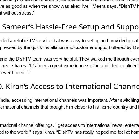
 are as good as when the show was aired live,” Meera says. “DishTV 
 without stress.”
. Sameer’s Hassle-Free Setup and Suppo
eded a reliable TV service that was easy to set up and provided great s
essed by the quick installation and customer support offered by Di
 and the DishTV team was very helpful. They walked me through ever
eer shares. “It’s been a great experience so far, and I feel confident
ver I need it.”
0. Kiran’s Access to International Channe
in India, accessing international channels was important. After switch
international channels that brought him closer to his home country and
national channel offerings. I get access to international news, enterta
 to the world,” says Kiran. “DishTV has really helped me feel at hom