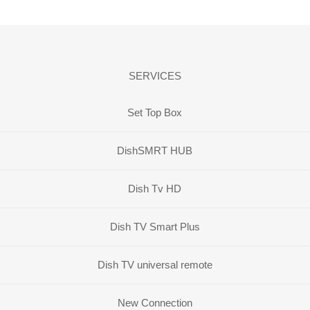
SERVICES
Set Top Box
DishSMRT HUB
Dish Tv HD
Dish TV Smart Plus
Dish TV universal remote
New Connection