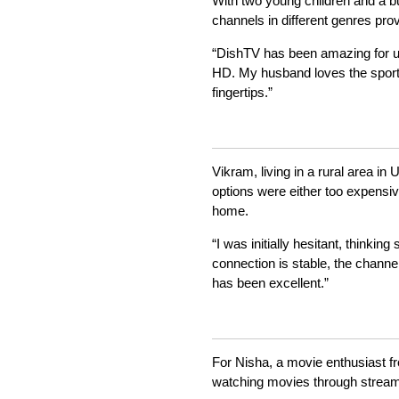
With two young children and a b
channels in different genres prove
“DishTV has been amazing for us
HD. My husband loves the sports 
fingertips.”
Vikram, living in a rural area i
options were either too expensiv
home.
“I was initially hesitant, thinki
connection is stable, the channel
has been excellent.”
For Nisha, a movie enthusiast 
watching movies through streami