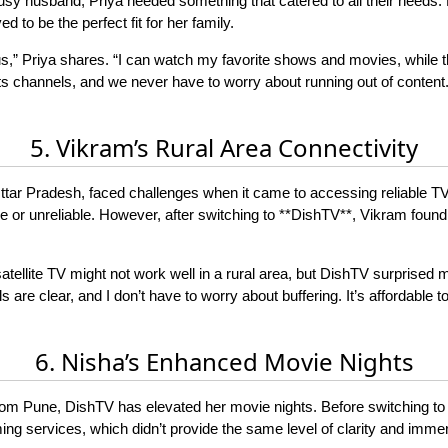
usy husband, Priya needed something that catered to all their needs.
d to be the perfect fit for her family.
,” Priya shares. “I can watch my favorite shows and movies, while th
channels, and we never have to worry about running out of content. It’
5. Vikram’s Rural Area Connectivity
n Uttar Pradesh, faced challenges when it came to accessing reliable TV
e or unreliable. However, after switching to **DishTV**, Vikram found t
ng satellite TV might not work well in a rural area, but DishTV surprise
s are clear, and I don’t have to worry about buffering. It’s affordable
6. Nisha’s Enhanced Movie Nights
from Pune, DishTV has elevated her movie nights. Before switching 
ng services, which didn’t provide the same level of clarity and imme