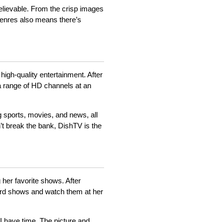
elievable. From the crisp images
t genres also means there’s
 high-quality entertainment. After
a range of HD channels at an
g sports, movies, and news, all
’t break the bank, DishTV is the
 her favorite shows. After
ord shows and watch them at her
I have time. The picture and