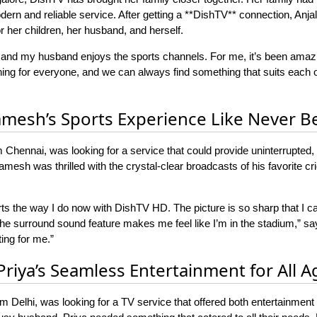
rn and reliable service. After getting a **DishTV** connection, Anjali
or her children, her husband, and herself.
 and my husband enjoys the sports channels. For me, it’s been amaz
ng for everyone, and we can always find something that suits each of
amesh’s Sports Experience Like Never B
Chennai, was looking for a service that could provide uninterrupted, 
mesh was thrilled with the crystal-clear broadcasts of his favorite cric
rts the way I do now with DishTV HD. The picture is so sharp that I 
 The surround sound feature makes me feel like I’m in the stadium,
ing for me.”
 Priya’s Seamless Entertainment for All A
om Delhi, was looking for a TV service that offered both entertainment