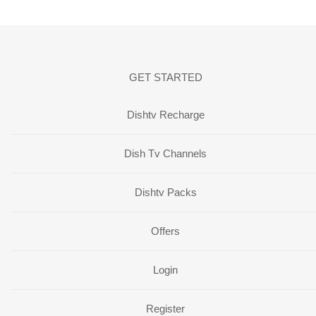
GET STARTED
Dishtv Recharge
Dish Tv Channels
Dishtv Packs
Offers
Login
Register