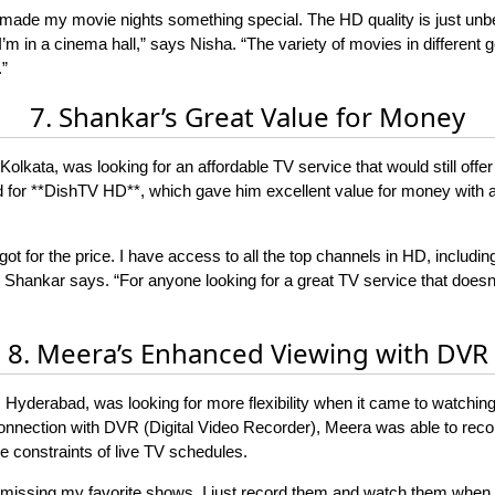
made my movie nights something special. The HD quality is just unb
e I’m in a cinema hall,” says Nisha. “The variety of movies in differen
”
7. Shankar’s Great Value for Money
olkata, was looking for an affordable TV service that would still offer
ed for **DishTV HD**, which gave him excellent value for money with 
ot for the price. I have access to all the top channels in HD, includin
,” Shankar says. “For anyone looking for a great TV service that doesn
8. Meera’s Enhanced Viewing with DVR
Hyderabad, was looking for more flexibility when it came to watching
onnection with DVR (Digital Video Recorder), Meera was able to rec
e constraints of live TV schedules.
t missing my favorite shows. I just record them and watch them when 