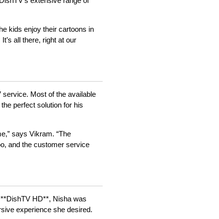
 DishTV’s extensive range of
e kids enjoy their cartoons in
s all there, right at our
 service. Most of the available
he perfect solution for his
d me,” says Vikram. “The
 too, and the customer service
to **DishTV HD**, Nisha was
rsive experience she desired.