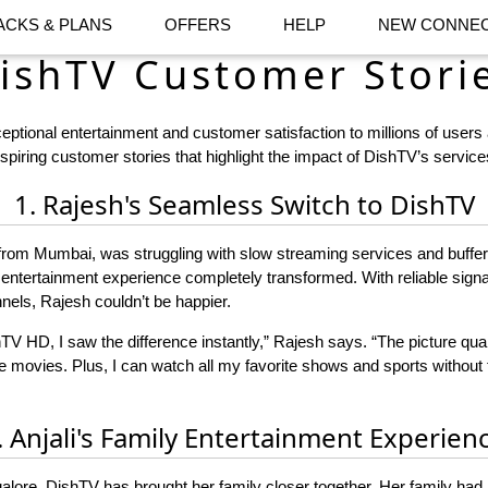
ACKS & PLANS
OFFERS
HELP
NEW CONNEC
ishTV Customer Stori
tional entertainment and customer satisfaction to millions of users a
piring customer stories that highlight the impact of DishTV’s services
1. Rajesh's Seamless Switch to DishTV
 from Mumbai, was struggling with slow streaming services and buffer
entertainment experience completely transformed. With reliable signal 
nnels, Rajesh couldn’t be happier.
 HD, I saw the difference instantly,” Rajesh says. “The picture qual
 the movies. Plus, I can watch all my favorite shows and sports without 
. Anjali's Family Entertainment Experien
alore, DishTV has brought her family closer together. Her family had