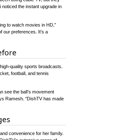
 noticed the instant upgrade in
ing to watch movies in HD,”
 our preferences. It’s a
efore
high-quality sports broadcasts.
ket, football, and tennis
can see the ball’s movement
” says Ramesh. “DishTV has made
ges
 and convenience for her family.