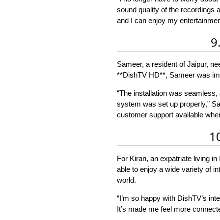
sound quality of the recordings
and I can enjoy my entertainment
9
Sameer, a resident of Jaipur, ne
**DishTV HD**, Sameer was impr
“The installation was seamless,
system was set up properly,” Sam
customer support available whene
1
For Kiran, an expatriate living 
able to enjoy a wide variety of 
world.
“I’m so happy with DishTV’s inter
It’s made me feel more connected